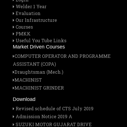
Welder 1 Year
Evaluation
Our Infrastructure
Courses
PMKK
Useful You Tube Links
Market Driven Courses
COMPUTER OPERATOR AND PROGRAMME
ASSISTANT (COPA)
Draughtsman (Mech.)
MACHINIST
MACHINIST GRINDER
Download
Revised schedule of CTS July 2019
Admission Notice 2019 A
SUZUKI MOTOR GUJARAT DRIVE