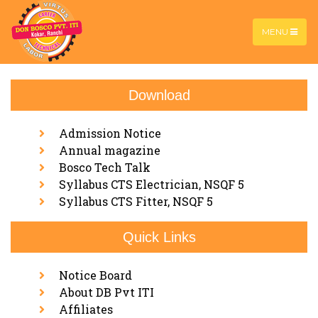
MENU
Download
Machinist 2 Year
Home |
Machinist 2 Year
Admission Notice
Annual magazine
Bosco Tech Talk
Syllabus CTS Electrician, NSQF 5
Syllabus CTS Fitter, NSQF 5
Quick Links
Notice Board
About DB Pvt ITI
Affiliates