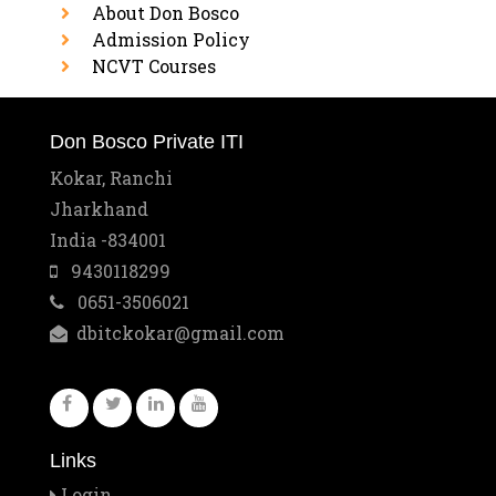
About Don Bosco
Admission Policy
NCVT Courses
Don Bosco Private ITI
Kokar, Ranchi
Jharkhand
India -834001
9430118299
0651-3506021
dbitckokar@gmail.com
Links
Login