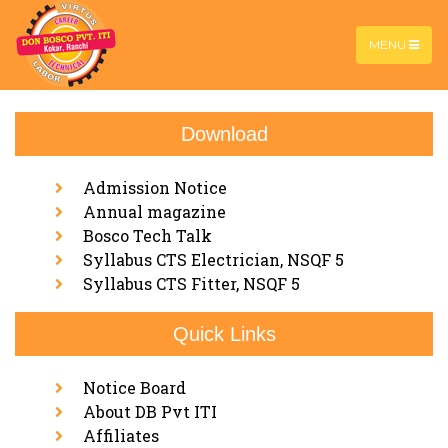
MENU
Download
DBTECH Advance
Home |
DBTECH Advance
Admission Notice
Annual magazine
Bosco Tech Talk
Syllabus CTS Electrician, NSQF 5
Syllabus CTS Fitter, NSQF 5
Quick Links
Notice Board
About DB Pvt ITI
Affiliates