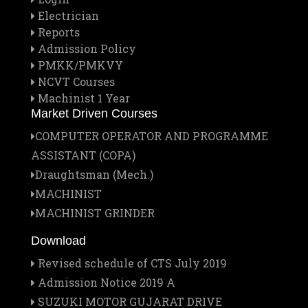
Electrician
Reports
Admission Policy
PMKK/PMKVY
NCVT Courses
Machinist 1 Year
Market Driven Courses
COMPUTER OPERATOR AND PROGRAMME
ASSISTANT (COPA)
Draughtsman (Mech.)
MACHINIST
MACHINIST GRINDER
Download
Revised schedule of CTS July 2019
Admission Notice 2019 A
SUZUKI MOTOR GUJARAT DRIVE