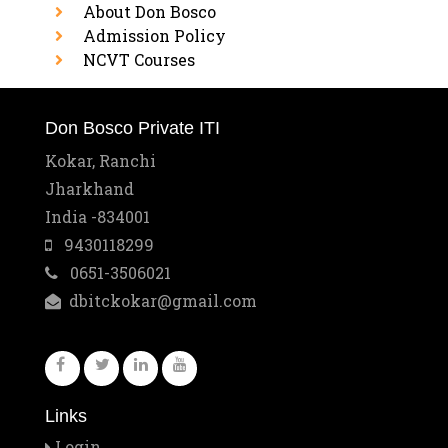
About Don Bosco
Admission Policy
NCVT Courses
Don Bosco Private ITI
Kokar, Ranchi
Jharkhand
India -834001
9430118299
0651-3506021
dbitckokar@gmail.com
Links
Login